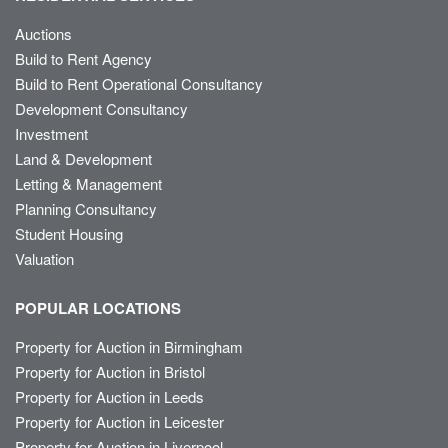
Auctions
Build to Rent Agency
Build to Rent Operational Consultancy
Development Consultancy
Investment
Land & Development
Letting & Management
Planning Consultancy
Student Housing
Valuation
POPULAR LOCATIONS
Property for Auction in Birmingham
Property for Auction in Bristol
Property for Auction in Leeds
Property for Auction in Leicester
Property for Auction in Liverpool