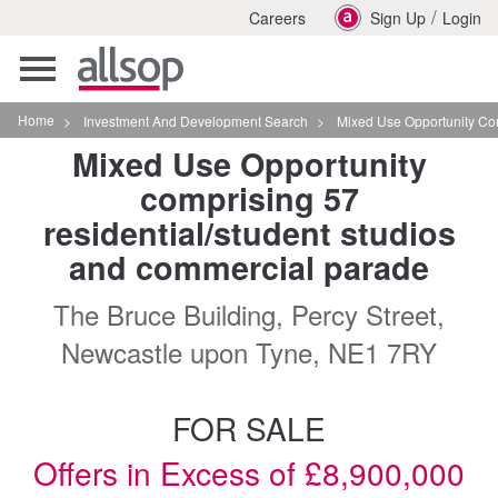
/
Careers
Sign Up
Login
Toggle
navigation
Home
>
Investment And Development Search
>
Mixed Use Opportunity Comprising
Mixed Use Opportunity
comprising 57
residential/student studios
and commercial parade
The Bruce Building, Percy Street,
Newcastle upon Tyne, NE1 7RY
FOR SALE
Offers in Excess of £8,900,000