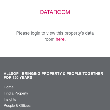
DATAROOM
Please login to view this property's data
room
here
.
ALLSOP - BRINGING PROPERTY & PEOPLE TOGETHER
FOR 120 YEARS
Home
Find a Property
Insights
People & Offices