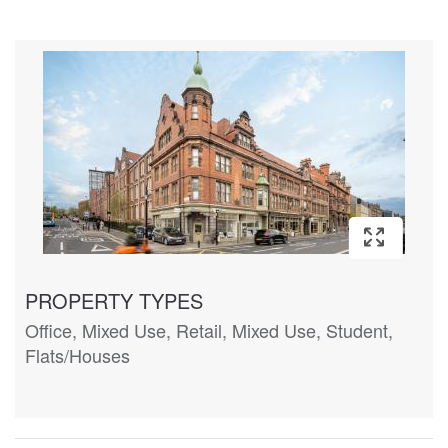
PROPERTY TYPES
Office, Mixed Use, Retail, Mixed Use, Student,
Flats/Houses