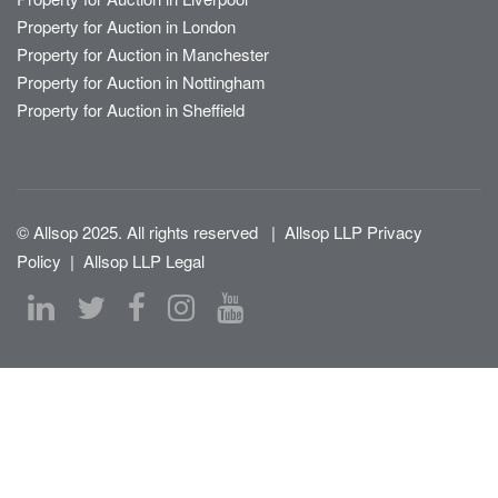
Property for Auction in London
Property for Auction in Manchester
Property for Auction in Nottingham
Property for Auction in Sheffield
© Allsop 2025. All rights reserved
|
Allsop LLP Privacy
Policy
|
Allsop LLP Legal