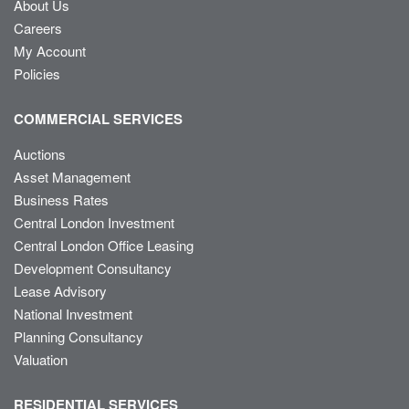
About Us
Careers
My Account
Policies
COMMERCIAL SERVICES
Auctions
Asset Management
Business Rates
Central London Investment
Central London Office Leasing
Development Consultancy
Lease Advisory
National Investment
Planning Consultancy
Valuation
RESIDENTIAL SERVICES