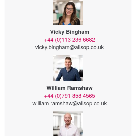
Vicky Bingham
+44 (0)113 236 6682
vicky.bingham@allsop.co.uk
William Ramshaw
+44 (0)791 858 4565
william.ramshaw@allsop.co.uk