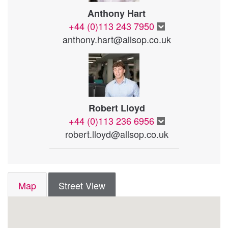
Anthony Hart
+44 (0)113 243 7950
anthony.hart@allsop.co.uk
Robert Lloyd
+44 (0)113 236 6956
robert.lloyd@allsop.co.uk
Map
Street View