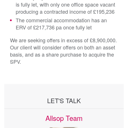
is fully let, with only one office space vacant
producing a contracted income of £195,236
The commercial accommodation has an
ERV of £217,736 pa once fully let
We are seeking offers in excess of £8,900,000.
Our client will consider offers on both an asset
basis, and as a share purchase to acquire the
SPV.
LET'S TALK
Allsop Team