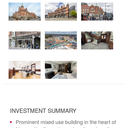
INVESTMENT SUMMARY
Prominent mixed use building in the heart of