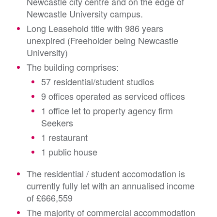
Newcastle city centre and on the edge of
Newcastle University campus.
Long Leasehold title with 986 years
unexpired (Freeholder being Newcastle
University)
The building comprises:
57 residential/student studios
9 offices operated as serviced offices
1 office let to property agency firm
Seekers
1 restaurant
1 public house
The residential / student accomodation is
currently fully let with an annualised income
of £666,559
The majority of commercial accommodation