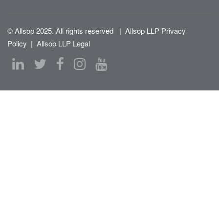
© Allsop 2025. All rights reserved
|
Allsop LLP Privacy
Policy
|
Allsop LLP Legal