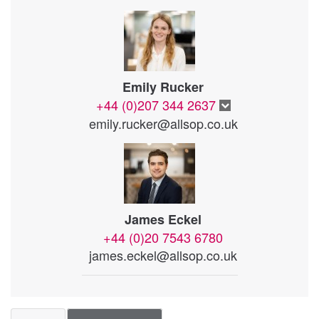
Emily Rucker
+44 (0)207 344 2637
emily.rucker@allsop.co.uk
James Eckel
+44 (0)20 7543 6780
james.eckel@allsop.co.uk