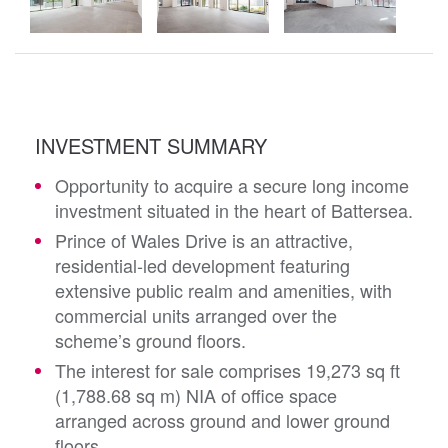
INVESTMENT SUMMARY
Opportunity to acquire a secure long income
investment situated in the heart of Battersea.
Prince of Wales Drive is an attractive,
residential-led development featuring
extensive public realm and amenities, with
commercial units arranged over the
scheme’s ground floors.
The interest for sale comprises 19,273 sq ft
(1,788.68 sq m) NIA of office space
arranged across ground and lower ground
floors.