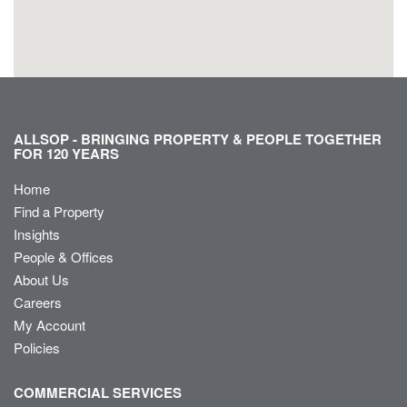
ALLSOP - BRINGING PROPERTY & PEOPLE TOGETHER
FOR 120 YEARS
Home
Find a Property
Insights
People & Offices
About Us
Careers
My Account
Policies
COMMERCIAL SERVICES