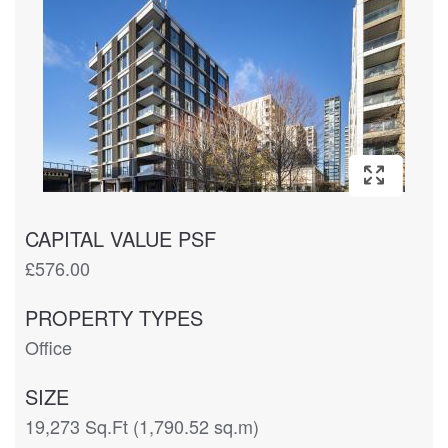
CAPITAL VALUE PSF
£576.00
PROPERTY TYPES
Office
SIZE
19,273 Sq.Ft (1,790.52 sq.m)