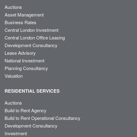
Auctions
Asset Management
Business Rates
Central London Investment
Central London Office Leasing
Development Consultancy
Lease Advisory
National Investment
Planning Consultancy
Valuation
RESIDENTIAL SERVICES
Auctions
Build to Rent Agency
Build to Rent Operational Consultancy
Development Consultancy
Investment