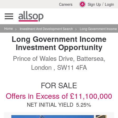
/
Careers
Sign Up
Login
Toggle
navigation
Home
>
Investment And Development Search
>
Long Government Income Investment Opportunity
Long Government Income
Investment Opportunity
Prince of Wales Drive, Battersea,
London , SW11 4FA
FOR SALE
Offers in Excess of £11,100,000
NET INITIAL YIELD
5.25%