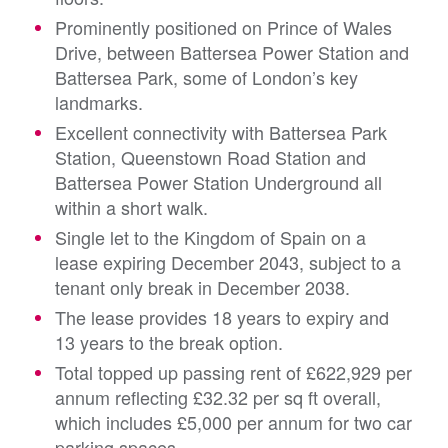
Prominently positioned on Prince of Wales
Drive, between Battersea Power Station and
Battersea Park, some of London’s key
landmarks.
Excellent connectivity with Battersea Park
Station, Queenstown Road Station and
Battersea Power Station Underground all
within a short walk.
Single let to the Kingdom of Spain on a
lease expiring December 2043, subject to a
tenant only break in December 2038.
The lease provides 18 years to expiry and
13 years to the break option.
Total topped up passing rent of £622,929 per
annum reflecting £32.32 per sq ft overall,
which includes £5,000 per annum for two car
parking spaces.