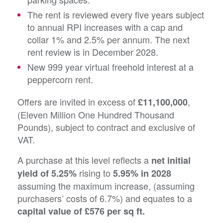
The rent is reviewed every five years subject
to annual RPI increases with a cap and
collar 1% and 2.5% per annum. The next
rent review is in December 2028.
New 999 year virtual freehold interest at a
peppercorn rent.
Offers are invited in excess of
,
£11,100,000
(Eleven Million One Hundred Thousand
Pounds), subject to contract and exclusive of
VAT.
A purchase at this level reflects a
net initial
rising to
yield of 5.25%
5.95% in 2028
assuming the maximum increase, (assuming
purchasers’ costs of 6.7%) and equates to a
capital value of £576 per sq ft.