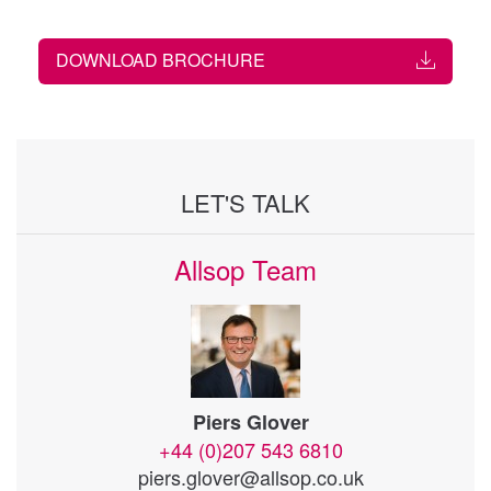
DOWNLOAD BROCHURE
LET'S TALK
Allsop Team
Piers Glover
+44 (0)207 543 6810
piers.glover@allsop.co.uk