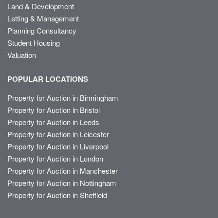
Land & Development
Letting & Management
Planning Consultancy
Student Housing
Valuation
POPULAR LOCATIONS
Property for Auction in Birmingham
Property for Auction in Bristol
Property for Auction in Leeds
Property for Auction in Leicester
Property for Auction in Liverpool
Property for Auction in London
Property for Auction in Manchester
Property for Auction in Nottingham
Property for Auction in Sheffield