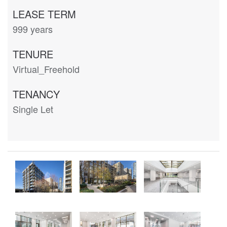
LEASE TERM
999 years
TENURE
Virtual_Freehold
TENANCY
Single Let