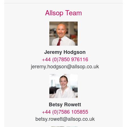
Allsop Team
Jeremy Hodgson
+44 (0)7850 976116
jeremy.hodgson@allsop.co.uk
Betsy Rowett
+44 (0)7586 105855
betsy.rowett@allsop.co.uk