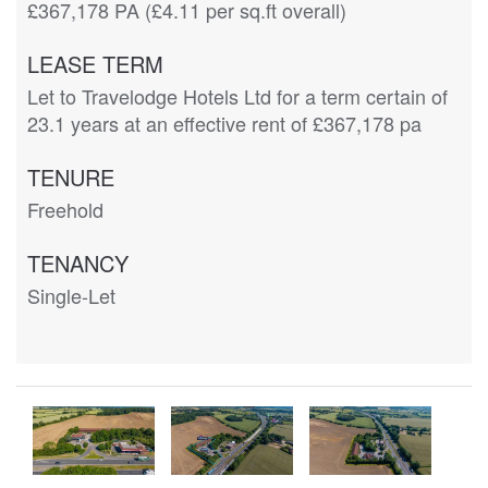
£367,178 PA (£4.11 per sq.ft overall)
LEASE TERM
Let to Travelodge Hotels Ltd for a term certain of
23.1 years at an effective rent of £367,178 pa
TENURE
Freehold
TENANCY
Single-Let