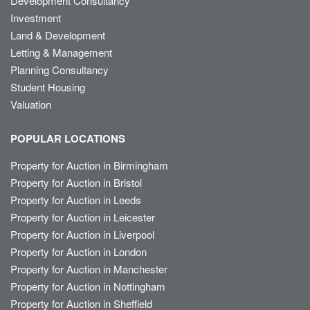
Development Consultancy
Investment
Land & Development
Letting & Management
Planning Consultancy
Student Housing
Valuation
POPULAR LOCATIONS
Property for Auction in Birmingham
Property for Auction in Bristol
Property for Auction in Leeds
Property for Auction in Leicester
Property for Auction in Liverpool
Property for Auction in London
Property for Auction in Manchester
Property for Auction in Nottingham
Property for Auction in Sheffield