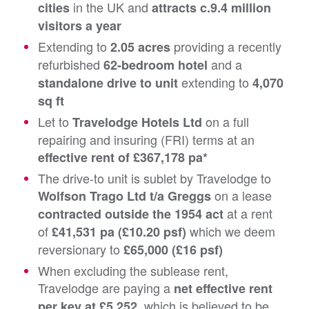
in the UK and
cities
attracts c.9.4 million
visitors a year
Extending to
providing a recently
2.05 acres
refurbished
and a
62-bedroom hotel
extending to
standalone drive to unit
4,070
sq ft
Let to
on a full
Travelodge Hotels Ltd
repairing and insuring (FRI) terms at an
effective rent of £367,178 pa*
The drive-to unit is sublet by Travelodge to
on a lease
Wolfson Trago Ltd t/a Greggs
at a rent
contracted outside the 1954 act
of
which we deem
£41,531 pa (£10.20 psf)
reversionary to
£65,000 (£16 psf)
When excluding the sublease rent,
Travelodge are paying a
net effective rent
which is believed to be
per key at £5,252,