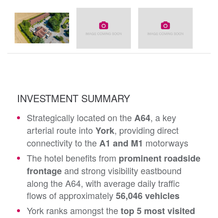
INVESTMENT SUMMARY
Strategically located on the
, a key
A64
arterial route into
, providing direct
York
connectivity to the
motorways
A1 and M1
The hotel benefits from
prominent roadside
and strong visibility eastbound
frontage
along the A64, with average daily traffic
flows of approximately
56,046 vehicles
York ranks amongst the
top 5 most visited