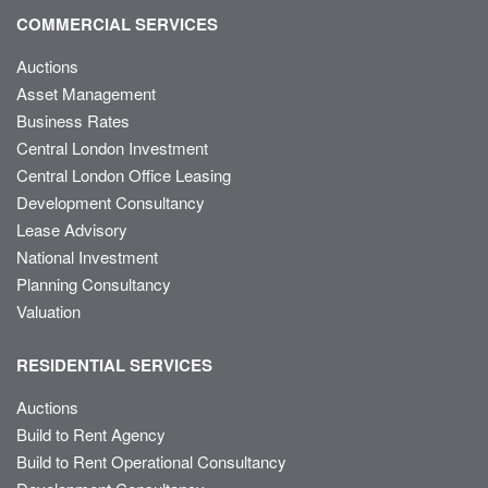
COMMERCIAL SERVICES
Auctions
Asset Management
Business Rates
Central London Investment
Central London Office Leasing
Development Consultancy
Lease Advisory
National Investment
Planning Consultancy
Valuation
RESIDENTIAL SERVICES
Auctions
Build to Rent Agency
Build to Rent Operational Consultancy