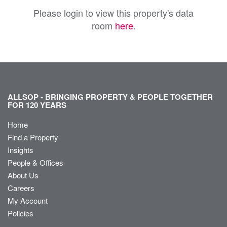
Please login to view this property's data
room
here
.
ALLSOP - BRINGING PROPERTY & PEOPLE TOGETHER
FOR 120 YEARS
Home
Find a Property
Insights
People & Offices
About Us
Careers
My Account
Policies