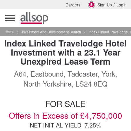
/
Careers
Sign Up
Login
Toggle
navigation
Home
>
Investment And Development Search
>
Index Linked Travelodge Hotel Inves
Index Linked Travelodge Hotel
Investment with a 23.1 Year
Unexpired Lease Term
A64, Eastbound, Tadcaster, York,
North Yorkshire, LS24 8EQ
FOR SALE
Offers in Excess of £4,750,000
NET INITIAL YIELD
7.25%