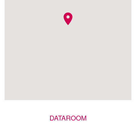
location_on
DATAROOM