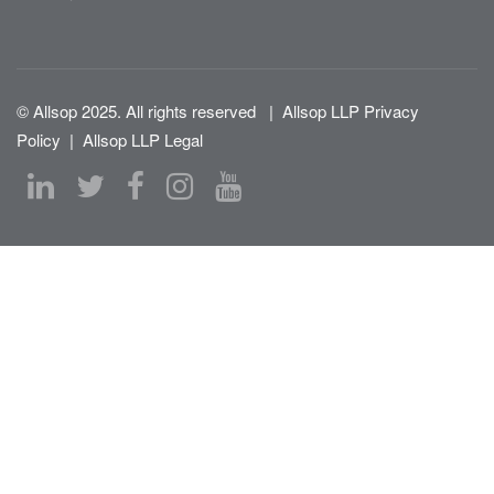
© Allsop 2025. All rights reserved
|
Allsop LLP Privacy
Policy
|
Allsop LLP Legal