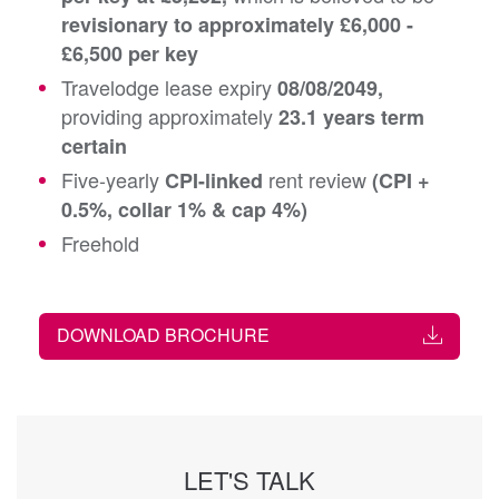
revisionary to approximately £6,000 -
£6,500 per key
Travelodge lease expiry
08/08/2049,
providing approximately
23.1 years term
certain
Five-yearly
rent review
CPI-linked
(CPI +
0.5%, collar 1% & cap 4%)
Freehold
DOWNLOAD BROCHURE
LET'S TALK