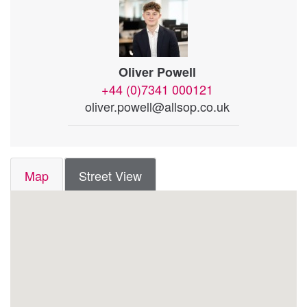
Oliver Powell
+44 (0)7341 000121
oliver.powell@allsop.co.uk
Map
Street View