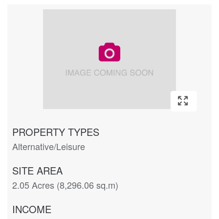
PROPERTY TYPES
Alternative/Leisure
SITE AREA
2.05 Acres (8,296.06 sq.m)
INCOME