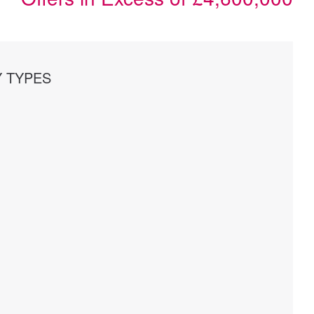
 TYPES
s