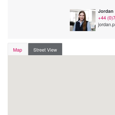
Jordan 
+44 (0)
jordan.
Map
Street View