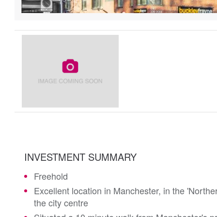
INVESTMENT SUMMARY
Freehold
Excellent location in Manchester, in the 'Northe
the city centre