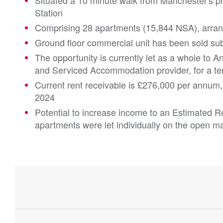
Situated a 10 minute walk from Manchester's p
Station
Comprising 28 apartments (15,844 NSA), arran
Ground floor commercial unit has been sold sub
The opportunity is currently let as a whole to A
and Serviced Accommodation provider, for a t
Current rent receivable is £276,000 per annum
2024
Potential to increase income to an Estimated R
apartments were let individually on the open m