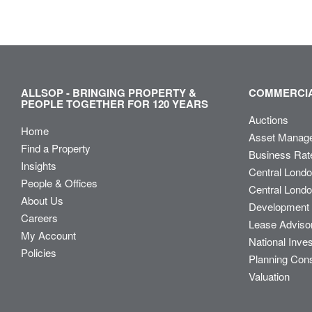
ALLSOP - BRINGING PROPERTY &
COMMERCIA
PEOPLE TOGETHER FOR 120 YEARS
Auctions
Home
Asset Manag
Find a Property
Business Rat
Insights
Central Lond
People & Offices
Central Londo
About Us
Development 
Careers
Lease Adviso
My Account
National Inve
Policies
Planning Con
Valuation