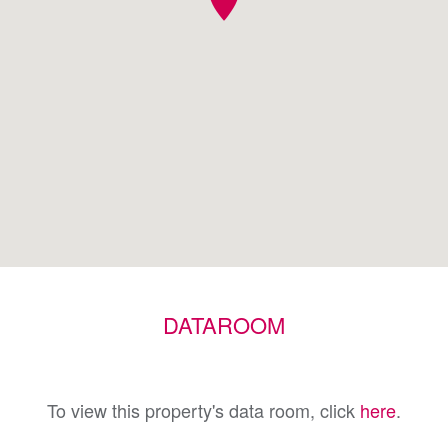
DATAROOM
To view this property's data room, click
here
.