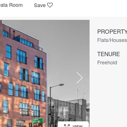
ata Room
Save
PROPERTY
Flats/House
TENURE
Freehold
VIEW