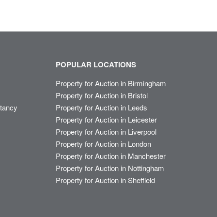
POPULAR LOCATIONS
Property for Auction in Birmingham
Property for Auction in Bristol
ltancy
Property for Auction in Leeds
Property for Auction in Leicester
Property for Auction in Liverpool
Property for Auction in London
Property for Auction in Manchester
Property for Auction in Nottingham
Property for Auction in Sheffield