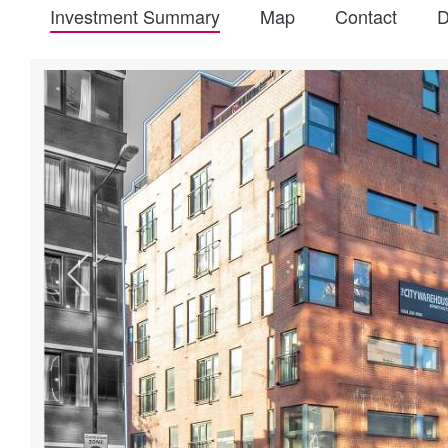
Investment Summary
Map
Contact
D