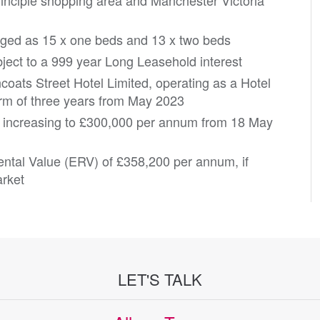
rinciple shopping area and Manchester Victoria
ged as 15 x one beds and 13 x two beds
ject to a 999 year Long Leasehold interest
ncoats Street Hotel Limited, operating as a Hotel
erm of three years from May 2023
, increasing to £300,000 per annum from 18 May
ental Value (ERV) of £358,200 per annum, if
arket
LET'S TALK