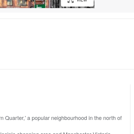
rn Quarter,' a popular neighbourhood in the north of