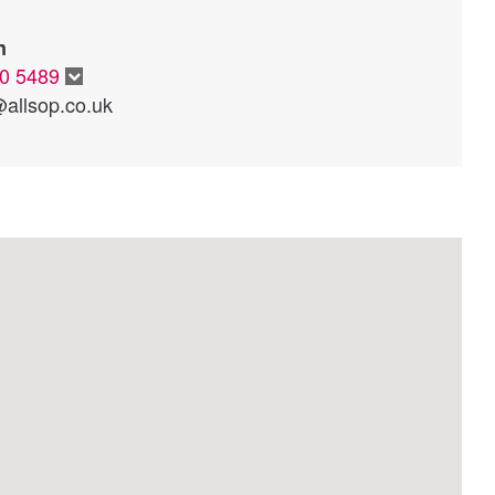
n
20 5489
allsop.co.uk