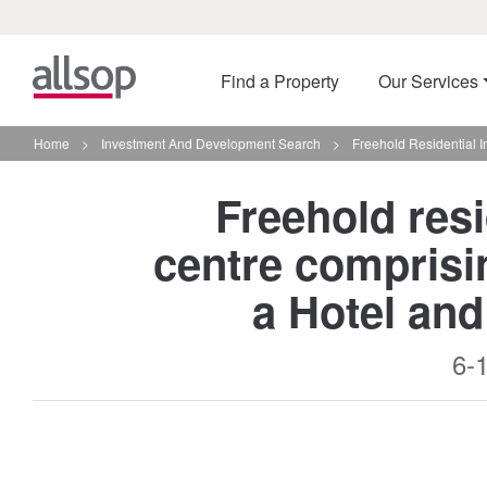
Find a Property
Our Services
Home
>
Investment And Development Search
>
Freehold Residential 
Freehold resi
centre comprisi
a Hotel an
6-