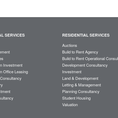
L SERVICES
RESIDENTIAL SERVICES
Auctions
ement
Build to Rent Agency
es
Build to Rent Operational Consu
on Investment
Development Consultancy
n Office Leasing
Investment
Consultancy
Land & Development
ry
Letting & Management
stment
Planning Consultancy
sultancy
Student Housing
Valuation