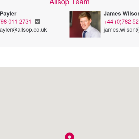
Allsop Team
Payler
James Wilso
798 011 2731
+44 (0)782 5
payler@allsop.co.uk
james.wilson@
location_on