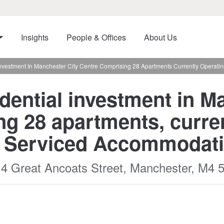
Insights
People & Offices
About Us
Investment In Manchester City Centre Comprising 28 Apartments Currently Operat
dential investment in M
ng 28 apartments, curren
d Serviced Accommodati
14 Great Ancoats Street, Manchester, M4 