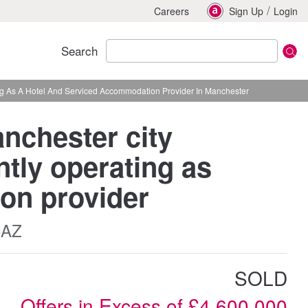
/
Careers
Sign Up
Login
Search
ing As A Hotel And Serviced Accommodation Provider In Manchester
anchester city
tly operating as
on provider
5AZ
SOLD
Offers in Excess of £4,600,000