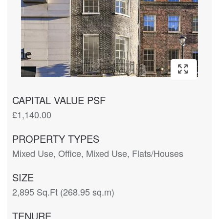
CAPITAL VALUE PSF
£1,140.00
PROPERTY TYPES
Mixed Use, Office, Mixed Use, Flats/Houses
SIZE
2,895 Sq.Ft (268.95 sq.m)
TENURE