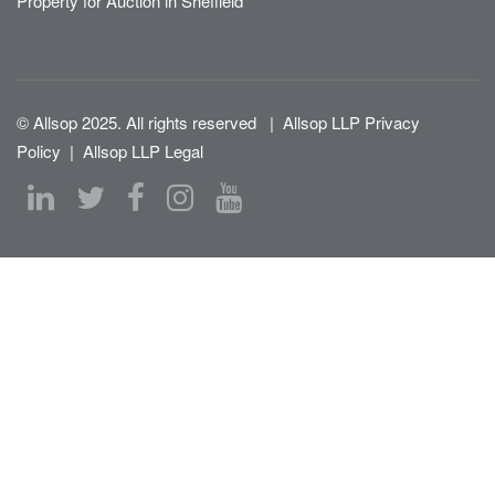
Property for Auction in Sheffield
© Allsop 2025. All rights reserved
|
Allsop LLP Privacy
Policy
|
Allsop LLP Legal