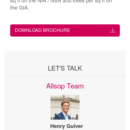
sq ft on the NIA / NSA and £688 per sq ft on
the GIA.
DOWNLOAD BROCHURE
LET'S TALK
Allsop Team
Henry Guiver