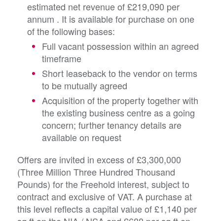
estimated net revenue of £219,090 per
annum
. It is available for purchase on one
of the following bases:
Full vacant possession within an agreed
timeframe
Short leaseback to the vendor on terms
to be mutually agreed
Acquisition of the property together with
the existing business centre as a going
concern; further tenancy details are
available on request
Offers are invited in excess of £3,300,000
(Three Million Three Hundred Thousand
Pounds) for the Freehold interest, subject to
contract and exclusive of VAT. A purchase at
this level reflects a capital value of £1,140 per