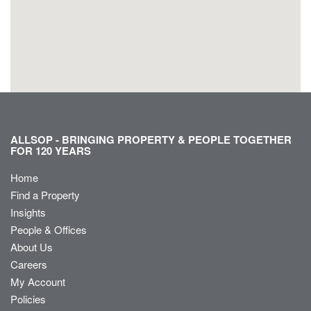
ALLSOP - BRINGING PROPERTY & PEOPLE TOGETHER
FOR 120 YEARS
Home
Find a Property
Insights
People & Offices
About Us
Careers
My Account
Policies