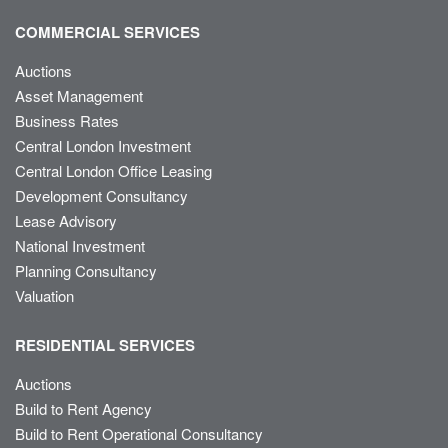
COMMERCIAL SERVICES
Auctions
Asset Management
Business Rates
Central London Investment
Central London Office Leasing
Development Consultancy
Lease Advisory
National Investment
Planning Consultancy
Valuation
RESIDENTIAL SERVICES
Auctions
Build to Rent Agency
Build to Rent Operational Consultancy