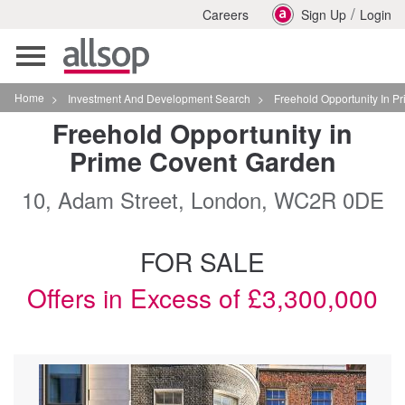
/
Careers
Sign Up
Login
Toggle
navigation
Home
>
Investment And Development Search
>
Freehold Opportunity In Prime Covent Garden In Lo
Freehold Opportunity in
Prime Covent Garden
10, Adam Street, London, WC2R 0DE
FOR SALE
Offers in Excess of £3,300,000