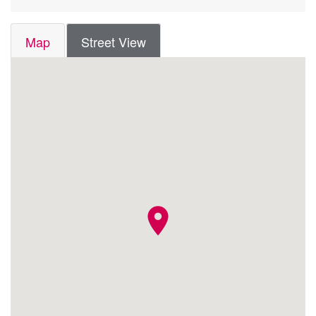
Map
Street View
location_on