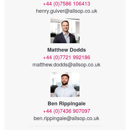
+44 (0)7586 106413
henry.guiver@allsop.co.uk
Matthew Dodds
+44 (0)7721 992186
matthew.dodds@allsop.co.uk
Ben Rippingale
+44 (0)7436 907097
ben.rippingale@allsop.co.uk