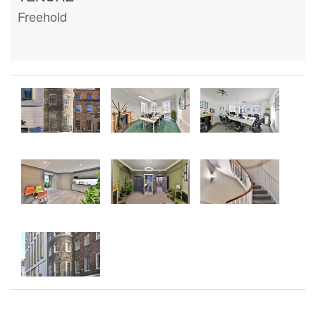
Freehold