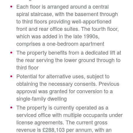
Each floor is arranged around a central
spiral staircase, with the basement through
to third floors providing well-apportioned
front and rear office suites. The fourth floor,
which was added in the late 1990s,
comprises a one-bedroom apartment
The property benefits from a dedicated lift at
the rear serving the lower ground through to
third floor
Potential for alternative uses, subject to
obtaining the necessary consents. Previous
approval was granted for conversion to a
single-family dwelling
The property is currently operated as a
serviced office with multiple occupants under
license agreements.
The current gross
revenue is £288,103 per annum, with an