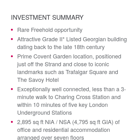
INVESTMENT SUMMARY
Rare Freehold opportunity
Attractive Grade II* Listed Georgian building
dating back to the late 18th century
Prime Covent Garden location, positioned
just off the Strand and close to iconic
landmarks such as Trafalgar Square and
The Savoy Hotel
Exceptionally well connected, less than a 3-
minute walk to Charing Cross Station and
within 10 minutes of five key London
Underground Stations
2,895 sq ft NIA / NSA (4,795 sq ft GIA) of
office and residential accommodation
arranged over seven floors