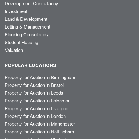
Development Consultancy
Investment
Land & Development
Letting & Management
Planning Consultancy
Student Housing
Valuation
POPULAR LOCATIONS
Property for Auction in Birmingham
Property for Auction in Bristol
Property for Auction in Leeds
Property for Auction in Leicester
Property for Auction in Liverpool
Property for Auction in London
Property for Auction in Manchester
Property for Auction in Nottingham