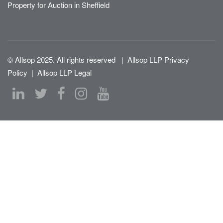
Property for Auction in Sheffield
© Allsop 2025. All rights reserved
|
Allsop LLP Privacy
Policy
|
Allsop LLP Legal