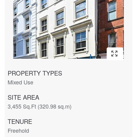
PROPERTY TYPES
Mixed Use
SITE AREA
3,455 Sq.Ft (320.98 sq.m)
TENURE
Freehold