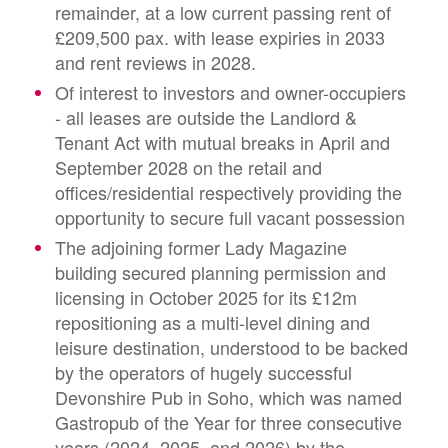
remainder, at a low current passing rent of
£209,500 pax. with lease expiries in 2033
and rent reviews in 2028.
Of interest to investors and owner-occupiers
- all leases are outside the Landlord &
Tenant Act with mutual breaks in April and
September 2028 on the retail and
offices/residential respectively providing the
opportunity to secure full vacant possession
The adjoining former Lady Magazine
building secured planning permission and
licensing in October 2025 for its £12m
repositioning as a multi-level dining and
leisure destination, understood to be backed
by the operators of hugely successful
Devonshire Pub in Soho, which was named
Gastropub of the Year for three consecutive
years (2024, 2025, and 2026) by the