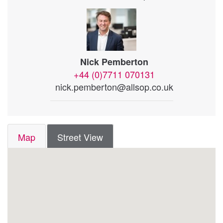
Nick Pemberton
+44 (0)7711 070131
nick.pemberton@allsop.co.uk
Map
Street View