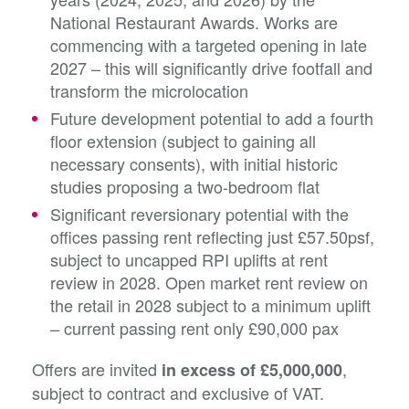
National Restaurant Awards. Works are
commencing with a targeted opening in late
2027 – this will significantly drive footfall and
transform the microlocation
Future development potential to add a fourth
floor extension (subject to gaining all
necessary consents), with initial historic
studies proposing a two-bedroom flat
Significant reversionary potential with the
offices passing rent reflecting just £57.50psf,
subject to uncapped RPI uplifts at rent
review in 2028. Open market rent review on
the retail in 2028 subject to a minimum uplift
– current passing rent only £90,000 pax
Offers are invited
,
in excess of £5,000,000
subject to contract and exclusive of VAT.