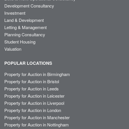
Development Consultancy
Investment
Land & Development
Letting & Management
Planning Consultancy
Student Housing
Valuation
POPULAR LOCATIONS
Property for Auction in Birmingham
Property for Auction in Bristol
Property for Auction in Leeds
Property for Auction in Leicester
Property for Auction in Liverpool
Property for Auction in London
Property for Auction in Manchester
Property for Auction in Nottingham