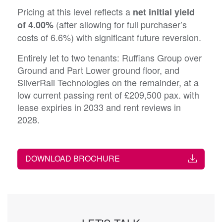
Pricing at this level reflects a
net initial yield
(after allowing for full purchaser’s
of 4.00%
costs of 6.6%) with significant future reversion.
Entirely let to two tenants: Ruffians Group over
Ground and Part Lower ground floor, and
SilverRail Technologies on the remainder, at a
low current passing rent of £209,500 pax. with
lease expiries in 2033 and rent reviews in
2028.
DOWNLOAD BROCHURE