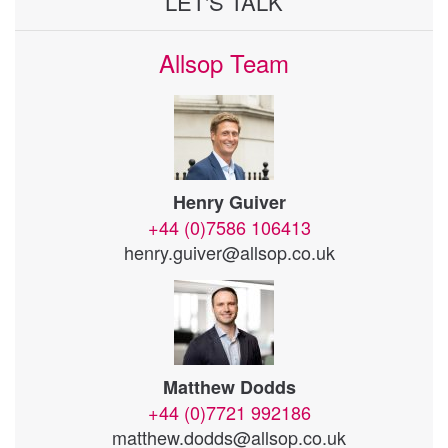
LET'S TALK
Allsop Team
Henry Guiver
+44 (0)7586 106413
henry.guiver@allsop.co.uk
Matthew Dodds
+44 (0)7721 992186
matthew.dodds@allsop.co.uk