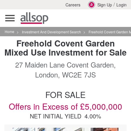
/
Careers
Sign Up
Login
Toggle
navigation
Home
>
Investment And Development Search
>
Freehold Covent Garden Mixed Use Investment
Freehold Covent Garden
Mixed Use Investment for Sale
27 Maiden Lane Covent Garden,
London, WC2E 7JS
FOR SALE
Offers in Excess of £5,000,000
NET INITIAL YIELD
4.00%