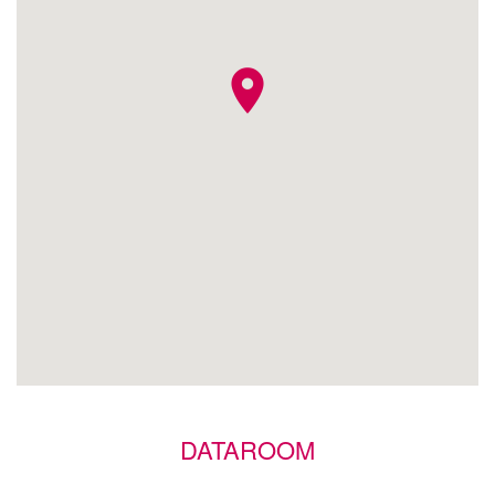
location_on
DATAROOM