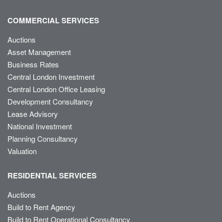
COMMERCIAL SERVICES
Auctions
Asset Management
Business Rates
Central London Investment
Central London Office Leasing
Development Consultancy
Lease Advisory
National Investment
Planning Consultancy
Valuation
RESIDENTIAL SERVICES
Auctions
Build to Rent Agency
Build to Rent Operational Consultancy