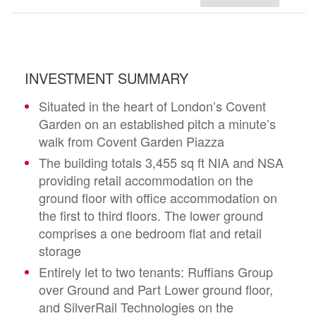
INVESTMENT SUMMARY
Situated in the heart of London’s Covent
Garden on an established pitch a minute’s
walk from Covent Garden Piazza
The building totals 3,455 sq ft NIA and NSA
providing retail accommodation on the
ground floor with office accommodation on
the first to third floors. The lower ground
comprises a one bedroom flat and retail
storage
Entirely let to two tenants: Ruffians Group
over Ground and Part Lower ground floor,
and SilverRail Technologies on the