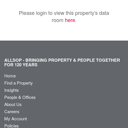
Please login to view this property's data
room
here
.
ALLSOP - BRINGING PROPERTY & PEOPLE TOGETHER
FOR 120 YEARS
Home
Find a Property
Insights
People & Offices
About Us
Careers
My Account
Policies