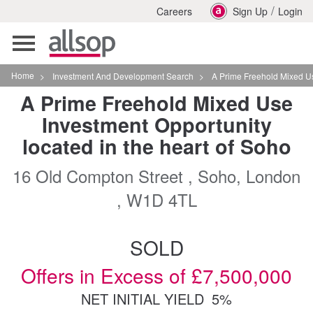
/
Careers
Sign Up
Login
Toggle
navigation
Home
>
Investment And Development Search
>
A Prime Freehold Mixed Use Investmen
A Prime Freehold Mixed Use
Investment Opportunity
located in the heart of Soho
16 Old Compton Street , Soho, London
, W1D 4TL
SOLD
Offers in Excess of £7,500,000
NET INITIAL YIELD
5%