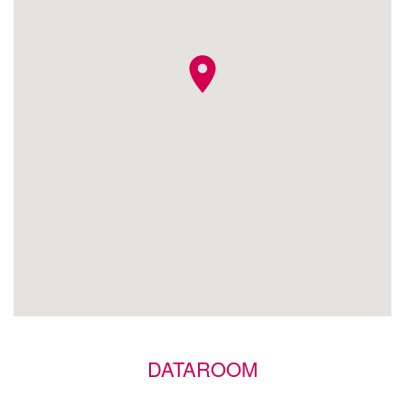
location_on
DATAROOM