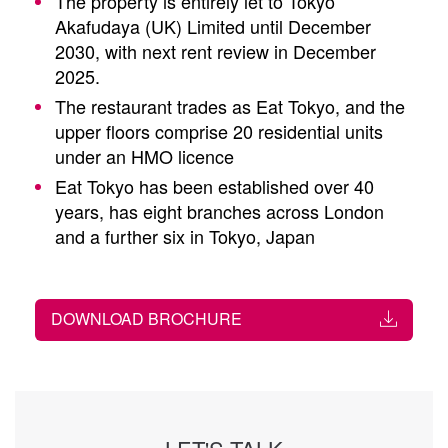
The property is entirely let to Tokyo
Akafudaya (UK) Limited until December
2030, with next rent review in December
2025.
The restaurant trades as Eat Tokyo, and the
upper floors comprise 20 residential units
under an HMO licence
Eat Tokyo has been established over 40
years, has eight branches across London
and a further six in Tokyo, Japan
DOWNLOAD BROCHURE