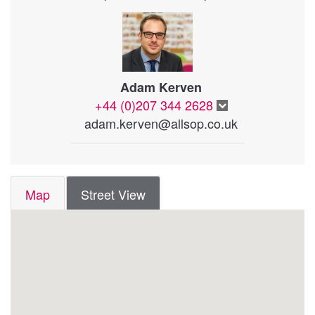
Adam Kerven
+44 (0)207 344 2628
adam.kerven@allsop.co.uk
Map
Street View