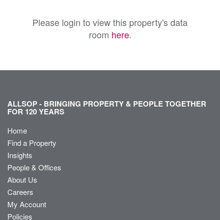
Please login to view this property's data
room
here
.
ALLSOP - BRINGING PROPERTY & PEOPLE TOGETHER
FOR 120 YEARS
Home
Find a Property
Insights
People & Offices
About Us
Careers
My Account
Policies