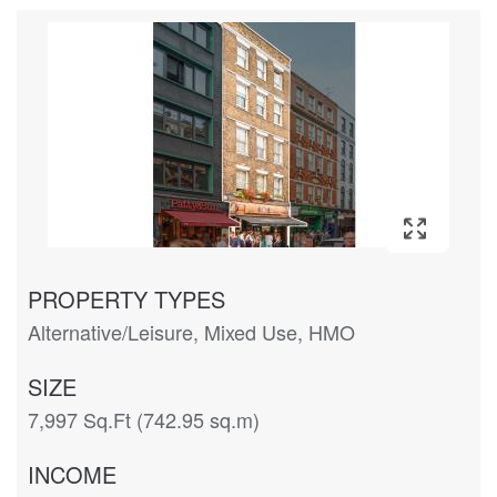
PROPERTY TYPES
Alternative/Leisure, Mixed Use, HMO
SIZE
7,997 Sq.Ft (742.95 sq.m)
INCOME