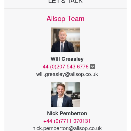
LET'S TALK
Allsop Team
Will Greasley
+44 (0)207 543 6776
will.greasley@allsop.co.uk
Nick Pemberton
+44 (0)7711 070131
nick.pemberton@allsop.co.uk