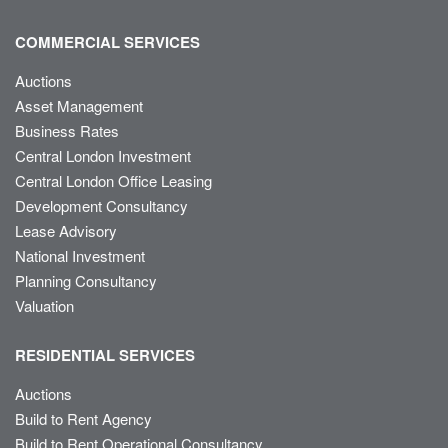
COMMERCIAL SERVICES
Auctions
Asset Management
Business Rates
Central London Investment
Central London Office Leasing
Development Consultancy
Lease Advisory
National Investment
Planning Consultancy
Valuation
RESIDENTIAL SERVICES
Auctions
Build to Rent Agency
Build to Rent Operational Consultancy