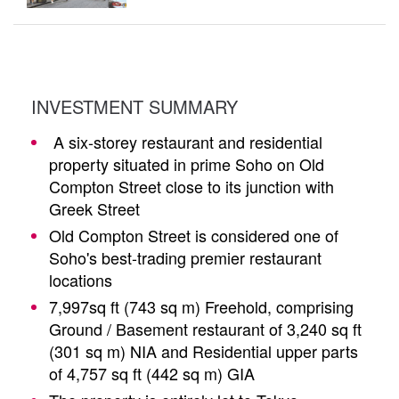
INVESTMENT SUMMARY
A six-storey restaurant and residential
property situated in prime Soho on Old
Compton Street close to its junction with
Greek Street
Old Compton Street is considered one of
Soho's best-trading premier restaurant
locations
7,997sq ft (743 sq m) Freehold, comprising
Ground / Basement restaurant of 3,240 sq ft
(301 sq m) NIA and Residential upper parts
of 4,757 sq ft (442 sq m) GIA