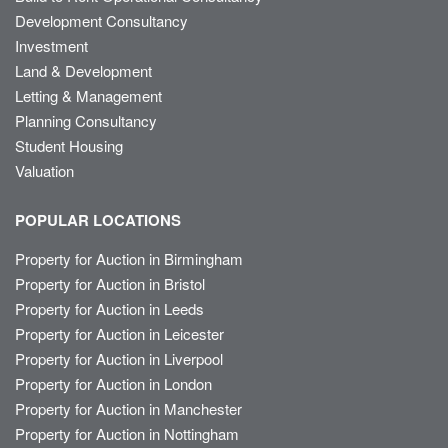
Development Consultancy
Investment
Land & Development
Letting & Management
Planning Consultancy
Student Housing
Valuation
POPULAR LOCATIONS
Property for Auction in Birmingham
Property for Auction in Bristol
Property for Auction in Leeds
Property for Auction in Leicester
Property for Auction in Liverpool
Property for Auction in London
Property for Auction in Manchester
Property for Auction in Nottingham