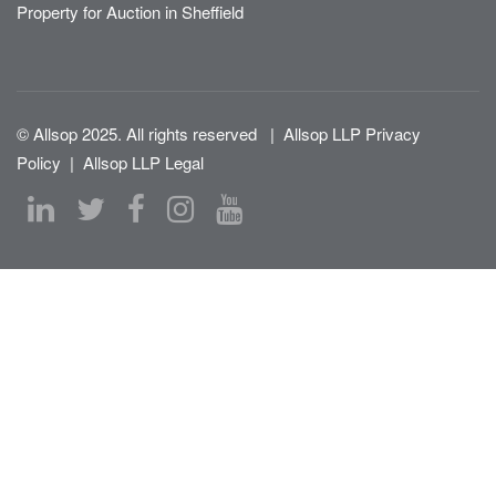
Property for Auction in Sheffield
© Allsop 2025. All rights reserved
|
Allsop LLP Privacy
Policy
|
Allsop LLP Legal