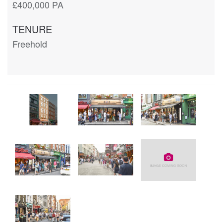
£400,000 PA
TENURE
Freehold