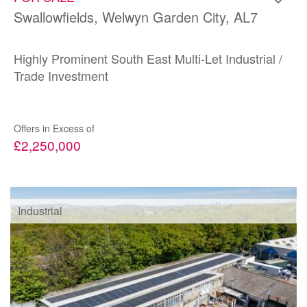
Swallowfields, Welwyn Garden City, AL7
Highly Prominent South East Multi-Let Industrial /
Trade Investment
Offers in Excess of
£2,250,000
Industrial