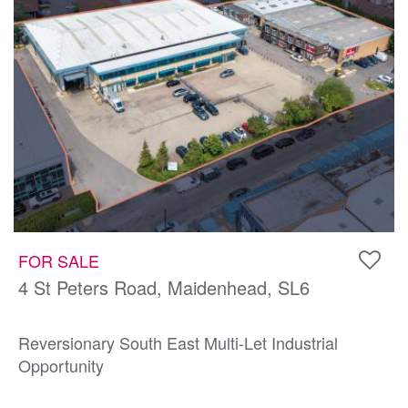
FOR SALE
4 St Peters Road, Maidenhead, SL6
Reversionary South East Multi-Let Industrial
Opportunity