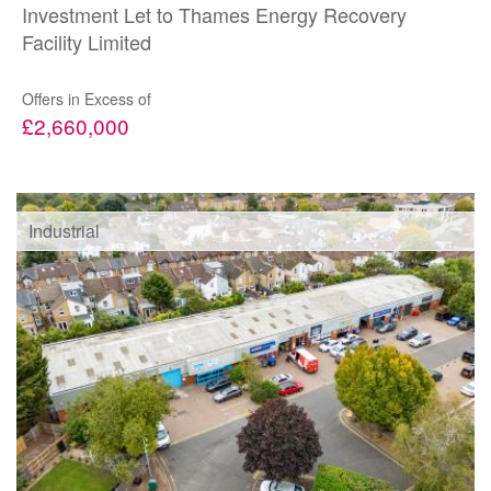
Investment Let to Thames Energy Recovery
Facility Limited
Offers in Excess of
£2,660,000
Industrial