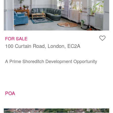
FOR SALE
100 Curtain Road, London, EC2A
A Prime Shoreditch Development Opportunity
POA