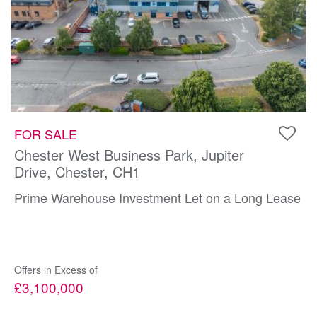
FOR SALE
Chester West Business Park, Jupiter
Drive, Chester, CH1
Prime Warehouse Investment Let on a Long Lease
Offers in Excess of
£3,100,000