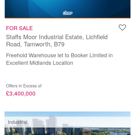
FOR SALE
Staffs Moor Industrial Estate, Lichfield
Road, Tamworth, B79
Freehold Warehouse let to Booker Limited in
Excellent Midlands Location
Offers in Excess of
£3,400,000
Industrial