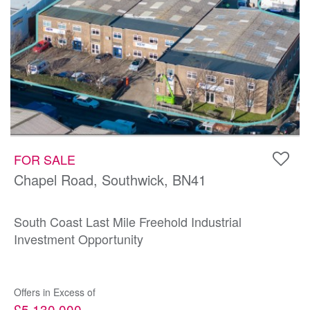
FOR SALE
Chapel Road, Southwick, BN41
South Coast Last Mile Freehold Industrial
Investment Opportunity
Offers in Excess of
£5,130,000