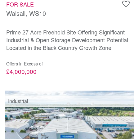
FOR SALE
Walsall, WS10
Prime 27 Acre Freehold Site Offering Significant
Industrial & Open Storage Development Potential
Located in the Black Country Growth Zone
Offers in Excess of
£4,000,000
Industrial