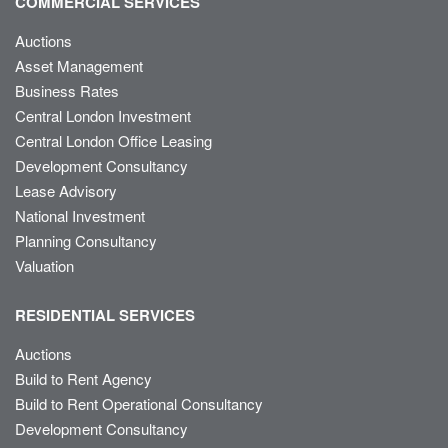
COMMERCIAL SERVICES
Auctions
Asset Management
Business Rates
Central London Investment
Central London Office Leasing
Development Consultancy
Lease Advisory
National Investment
Planning Consultancy
Valuation
RESIDENTIAL SERVICES
Auctions
Build to Rent Agency
Build to Rent Operational Consultancy
Development Consultancy