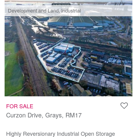
Development and Land, Industrial
FOR SALE
Curzon Drive, Grays, RM17
Highly Reversionary Industrial Open Storage