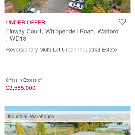
UNDER OFFER
Finway Court, Whippendell Road, Watford
, WD18
Reversionary Multi-Let Urban Industrial Estate
Offers in Excess of
£3,555,000
Industrial, Warehouse