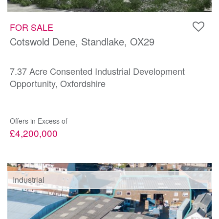
FOR SALE
Cotswold Dene, Standlake, OX29
7.37 Acre Consented Industrial Development
Opportunity, Oxfordshire
Offers in Excess of
£4,200,000
Industrial