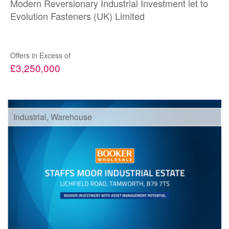
Modern Reversionary Industrial Investment let to
Evolution Fasteners (UK) Limited
Offers in Excess of
£3,250,000
Industrial, Warehouse