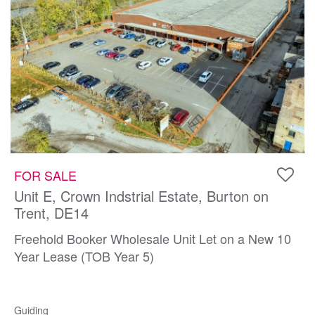
FOR SALE
Unit E, Crown Indstrial Estate, Burton on
Trent, DE14
Freehold Booker Wholesale Unit Let on a New 10
Year Lease (TOB Year 5)
Guiding