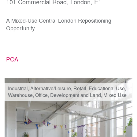
101 Commercial Road, London, E1
A Mixed-Use Central London Repositioning
Opportunity
POA
Industrial, Alternative/Leisure, Retail, Educational Use,
Warehouse, Office, Development and Land, Mixed Use