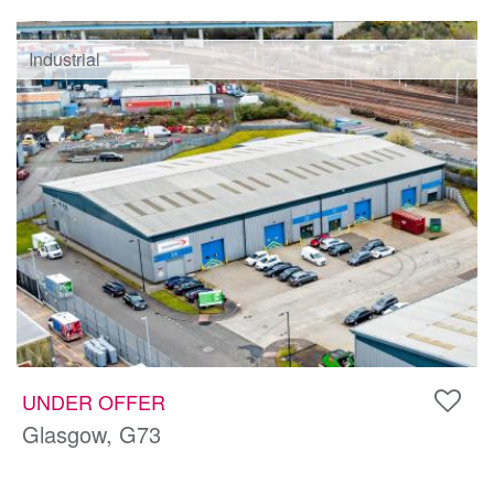
Industrial
UNDER OFFER
Glasgow, G73