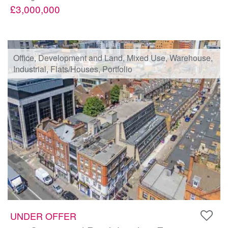
£3,000,000
Office, Development and Land, Mixed Use, Warehouse,
Industrial, Flats/Houses, Portfolio
UNDER OFFER