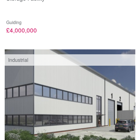
Guiding
£4,000,000
Industrial