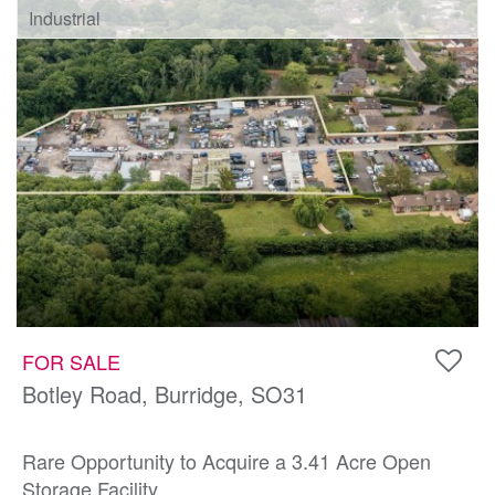
Industrial
FOR SALE
Botley Road, Burridge, SO31
Rare Opportunity to Acquire a 3.41 Acre Open
Storage Facility