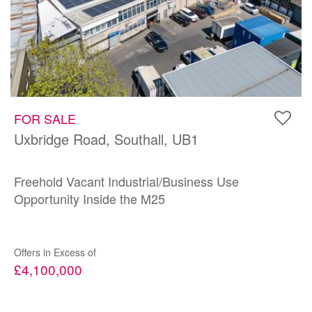
FOR SALE
Uxbridge Road, Southall, UB1
Freehold Vacant Industrial/Business Use
Opportunity Inside the M25
Offers in Excess of
£4,100,000