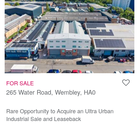
FOR SALE
265 Water Road, Wembley, HA0
Rare Opportunity to Acquire an Ultra Urban
Industrial Sale and Leaseback