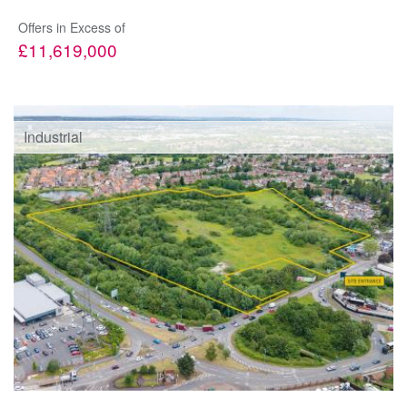
Offers in Excess of
£11,619,000
Industrial