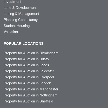
Investment
Land & Development
Letting & Management
Planning Consultancy
Student Housing
Valuation
POPULAR LOCATIONS
Property for Auction in Birmingham
Property for Auction in Bristol
Property for Auction in Leeds
Property for Auction in Leicester
Property for Auction in Liverpool
Property for Auction in London
Property for Auction in Manchester
Property for Auction in Nottingham
Property for Auction in Sheffield