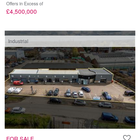
Offers in Excess of
£4,500,000
Industrial
FOR SALE