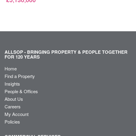
ALLSOP - BRINGING PROPERTY & PEOPLE TOGETHER
FOR 120 YEARS
Home
Find a Property
Insights
People & Offices
About Us
Careers
My Account
Policies