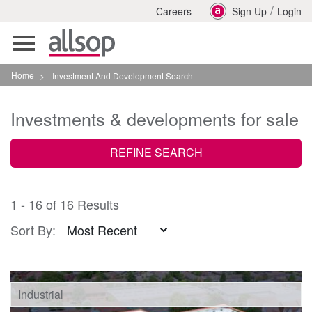
/
Careers
Sign Up
Login
Toggle
navigation
Home
>
Investment And Development Search
Investments & developments for sale
REFINE SEARCH
1 - 16 of 16 Results
Sort By:
Industrial