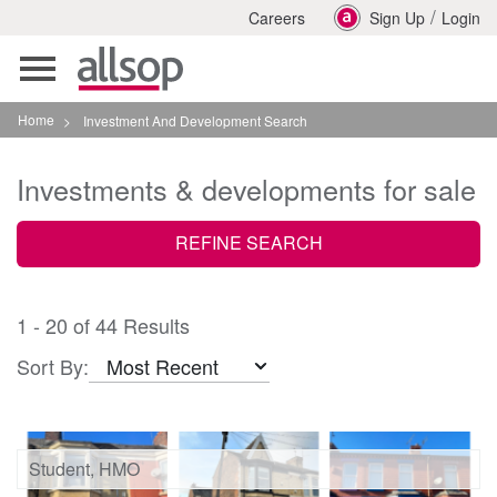
/
Careers
Sign Up
Login
Toggle
navigation
Home
>
Investment And Development Search
Investments & developments for sale
REFINE SEARCH
1 - 20 of 44 Results
Sort By:
Student, HMO