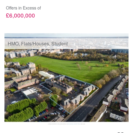
Offers in Excess of
£6,000,000
HMO, Flats/Houses, Student