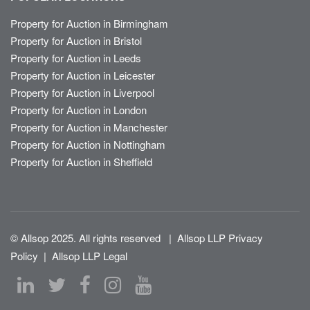
Property for Auction in Birmingham
Property for Auction in Bristol
Property for Auction in Leeds
Property for Auction in Leicester
Property for Auction in Liverpool
Property for Auction in London
Property for Auction in Manchester
Property for Auction in Nottingham
Property for Auction in Sheffield
© Allsop 2025. All rights reserved
|
Allsop LLP Privacy
Policy
|
Allsop LLP Legal