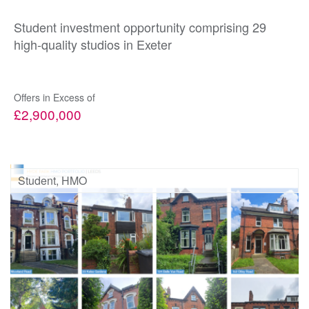
Student investment opportunity comprising 29
high-quality studios in Exeter
Offers in Excess of
£2,900,000
Student, HMO