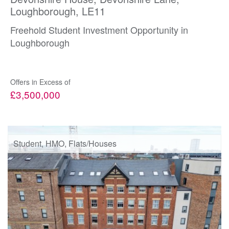
Loughborough, LE11
Freehold Student Investment Opportunity in
Loughborough
Offers in Excess of
£3,500,000
Student, HMO, Flats/Houses