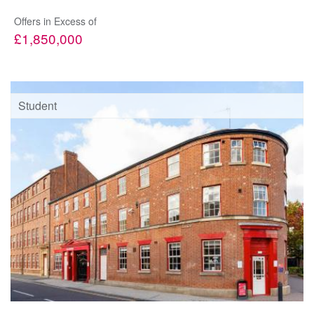
Offers in Excess of
£1,850,000
Student