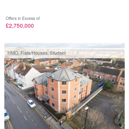
Offers in Excess of
£2,750,000
HMO, Flats/Houses, Student