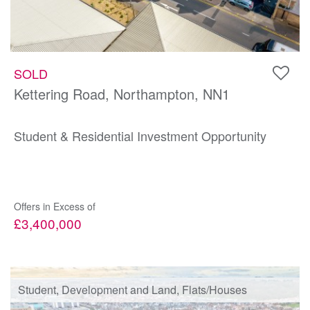
SOLD
Kettering Road, Northampton, NN1
Student & Residential Investment Opportunity
Offers in Excess of
£3,400,000
Student, Development and Land, Flats/Houses