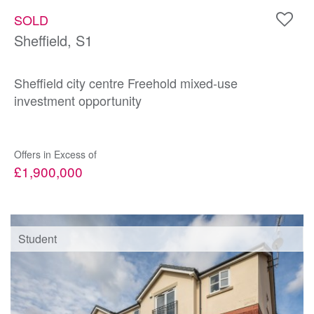
SOLD
Sheffield, S1
Sheffield city centre Freehold mixed-use
investment opportunity
Offers in Excess of
£1,900,000
Student