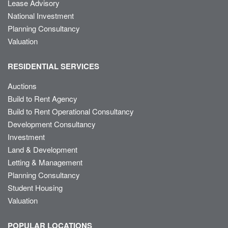
Lease Advisory
National Investment
Planning Consultancy
Valuation
RESIDENTIAL SERVICES
Auctions
Build to Rent Agency
Build to Rent Operational Consultancy
Development Consultancy
Investment
Land & Development
Letting & Management
Planning Consultancy
Student Housing
Valuation
POPULAR LOCATIONS