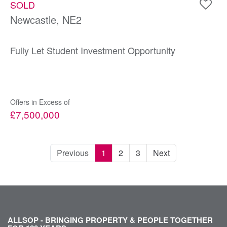
SOLD
Newcastle, NE2
Fully Let Student Investment Opportunity
Offers in Excess of
£7,500,000
Previous
1
2
3
Next
ALLSOP - BRINGING PROPERTY & PEOPLE TOGETHER