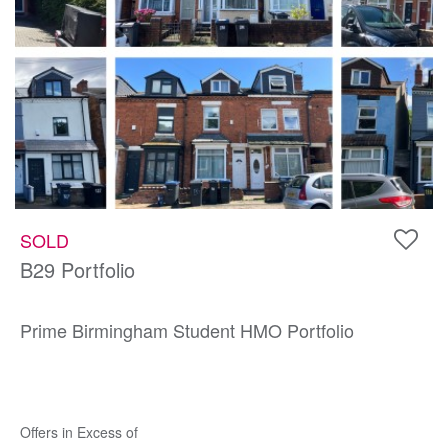
SOLD
B29 Portfolio
Prime Birmingham Student HMO Portfolio
Offers in Excess of