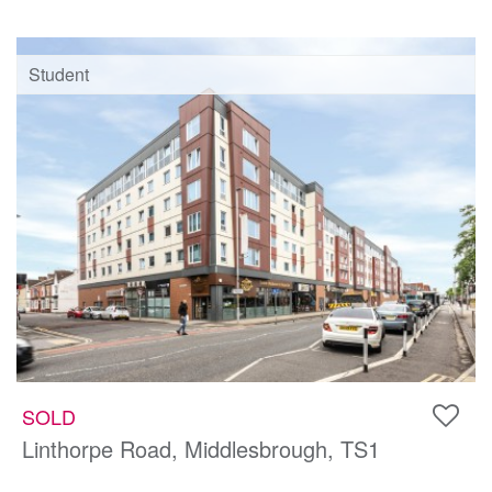
Student
SOLD
Linthorpe Road, Middlesbrough, TS1