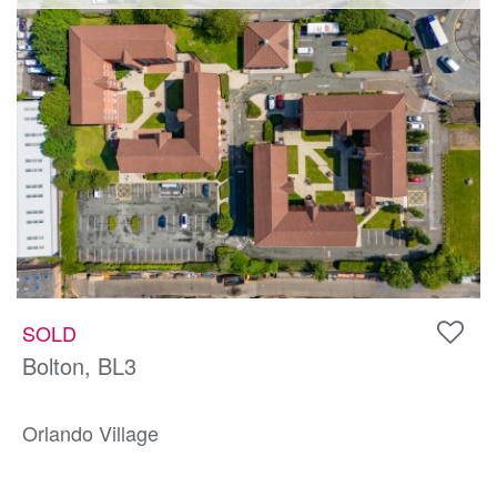
SOLD
Bolton, BL3
Orlando Village