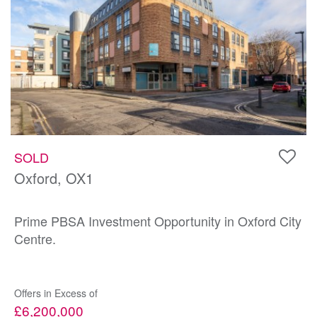
SOLD
Oxford, OX1
Prime PBSA Investment Opportunity in Oxford City
Centre.
Offers in Excess of
£6,200,000