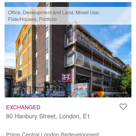
Office, Development and Land, Mixed Use,
Flats/Houses, Portfolio
EXCHANGED
80 Hanbury Street, London, E1
Prime Central London Redevelopment