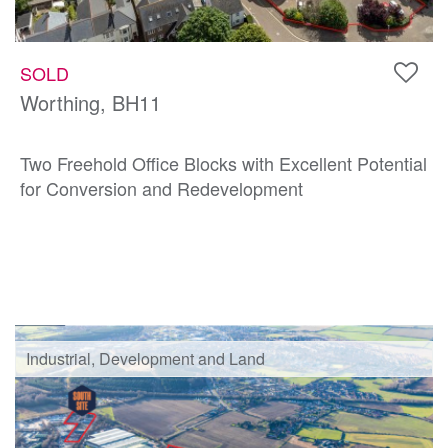
SOLD
Worthing, BH11
Two Freehold Office Blocks with Excellent Potential
for Conversion and Redevelopment
Industrial, Development and Land