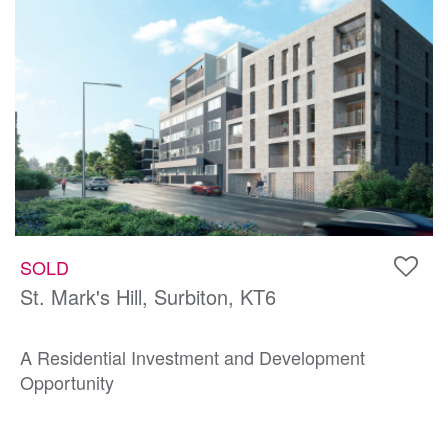
SOLD
St. Mark's Hill, Surbiton, KT6
A Residential Investment and Development
Opportunity