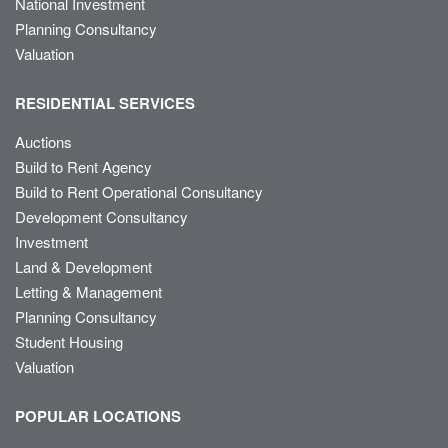
National Investment
Planning Consultancy
Valuation
RESIDENTIAL SERVICES
Auctions
Build to Rent Agency
Build to Rent Operational Consultancy
Development Consultancy
Investment
Land & Development
Letting & Management
Planning Consultancy
Student Housing
Valuation
POPULAR LOCATIONS