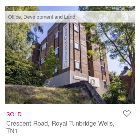
Office, Development and Land
SOLD
Crescent Road, Royal Tunbridge Wells,
TN1