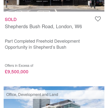
SOLD
Shepherds Bush Road, London, W6
Part Completed Freehold Development
Opportunity in Shepherd’s Bush
Offers in Excess of
£9,500,000
Office, Development and Land