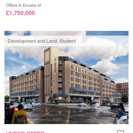
Offers in Excess of
£1,750,000
Development and Land, Student