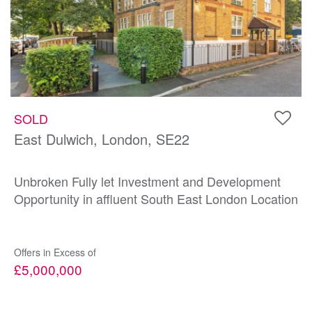
SOLD
East Dulwich, London, SE22
Unbroken Fully let Investment and Development
Opportunity in affluent South East London Location
Offers in Excess of
£5,000,000