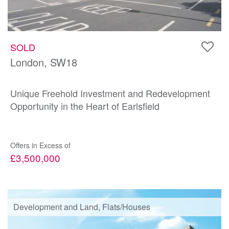
SOLD
London, SW18
Unique Freehold Investment and Redevelopment
Opportunity in the Heart of Earlsfield
Offers in Excess of
£3,500,000
Development and Land, Flats/Houses