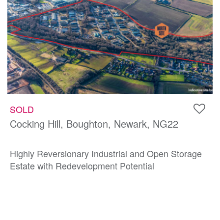
SOLD
Cocking Hill, Boughton, Newark, NG22
Highly Reversionary Industrial and Open Storage
Estate with Redevelopment Potential