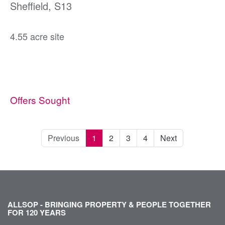
Sheffield, S13
4.55 acre site
Offers Sought
Previous
1
2
3
4
Next
ALLSOP - BRINGING PROPERTY & PEOPLE TOGETHER
FOR 120 YEARS