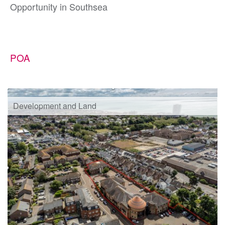
Opportunity in Southsea
POA
Development and Land