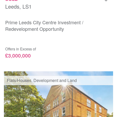
Leeds, LS1
Prime Leeds City Centre Investment /
Redevelopment Opportunity
Offers in Excess of
£3,000,000
Flats/Houses, Development and Land