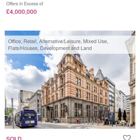
Offers in Excess of
£4,000,000
Office, Retail, Alternative/Leisure, Mixed Use,
Flats/Houses, Development and Land
SOLD