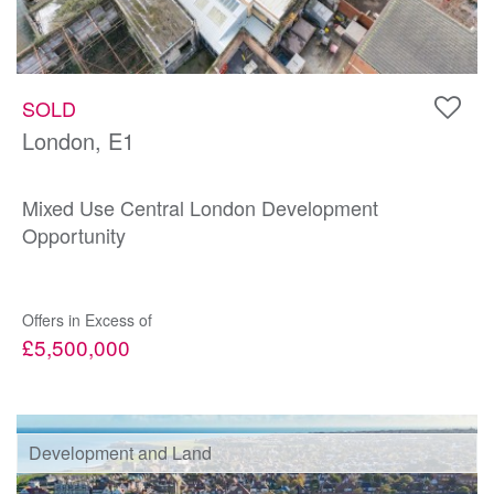
SOLD
London, E1
Mixed Use Central London Development
Opportunity
Offers in Excess of
£5,500,000
Development and Land