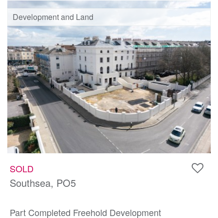
Development and Land
SOLD
Southsea, PO5
Part Completed Freehold Development