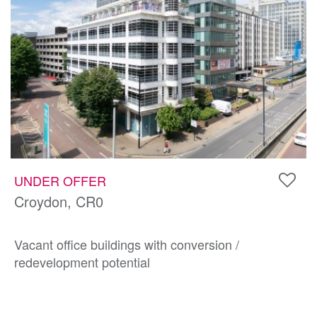
UNDER OFFER
Croydon, CR0
Vacant office buildings with conversion /
redevelopment potential