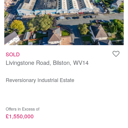
SOLD
Livingstone Road, Bilston, WV14
Reversionary Industrial Estate
Offers in Excess of
£1,550,000