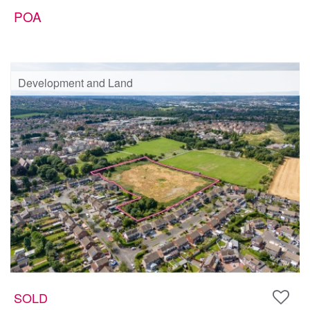
POA
Development and Land
SOLD