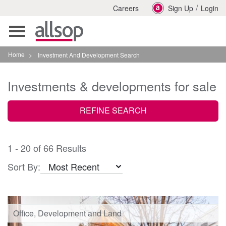
/
Careers
Sign Up
Login
Toggle
navigation
Home
>
Investment And Development Search
Investments & developments for sale
REFINE SEARCH
1 - 20 of 66 Results
Sort By:
Office, Development and Land