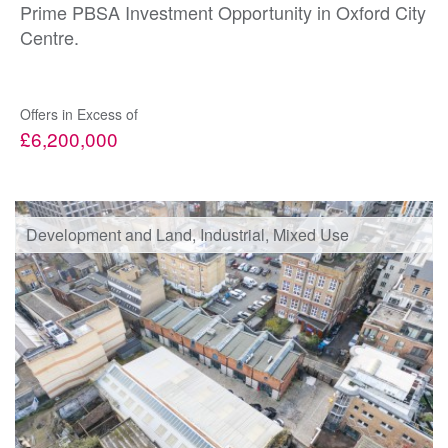
Prime PBSA Investment Opportunity in Oxford City
Centre.
Offers in Excess of
£6,200,000
Development and Land, Industrial, Mixed Use