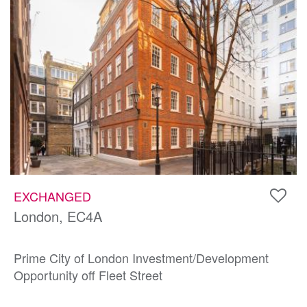
EXCHANGED
London, EC4A
Prime City of London Investment/Development
Opportunity off Fleet Street