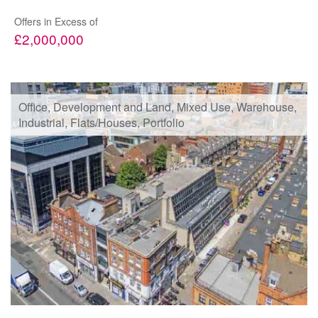
Offers in Excess of
£2,000,000
Office, Development and Land, Mixed Use, Warehouse,
Industrial, Flats/Houses, Portfolio