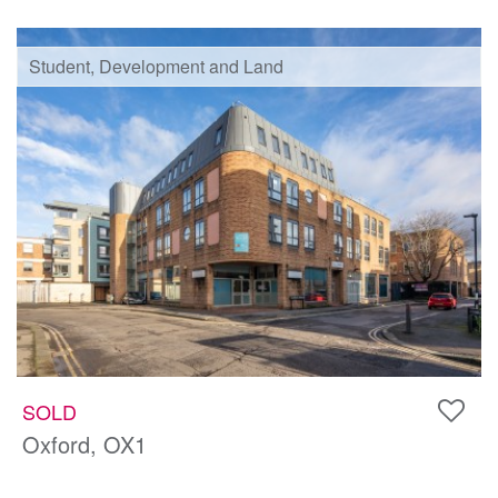
Student, Development and Land
SOLD
Oxford, OX1