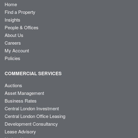
Home
Find a Property
Insights
People & Offices
About Us
Careers
My Account
Policies
COMMERCIAL SERVICES
Auctions
Asset Management
Business Rates
Central London Investment
Central London Office Leasing
Development Consultancy
Lease Advisory