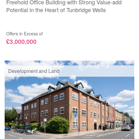
Freehold Office Building with Strong Value-add
Potential in the Heart of Tunbridge Wells
Offers in Excess of
£3,000,000
Development and Land