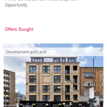
Opportunity.
Offers Sought
Development and Land