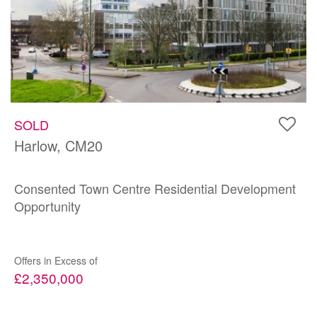
SOLD
Harlow, CM20
Consented Town Centre Residential Development
Opportunity
Offers in Excess of
£2,350,000