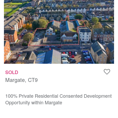
SOLD
Margate, CT9
100% Private Residential Consented Development
Opportunity within Margate