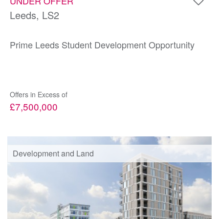
UNDER OFFER
Leeds, LS2
Prime Leeds Student Development Opportunity
Offers in Excess of
£7,500,000
Development and Land