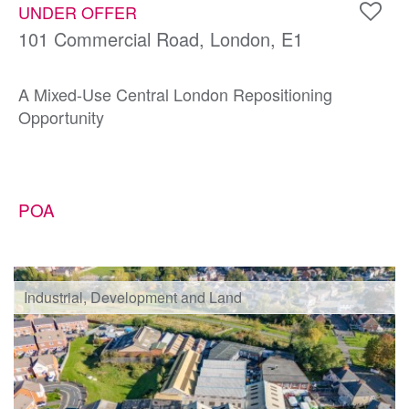
UNDER OFFER
101 Commercial Road, London, E1
A Mixed-Use Central London Repositioning
Opportunity
POA
Industrial, Development and Land