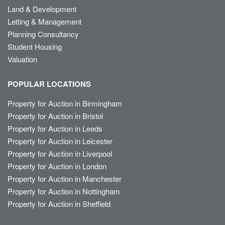
Land & Development
Letting & Management
Planning Consultancy
Student Housing
Valuation
POPULAR LOCATIONS
Property for Auction in Birmingham
Property for Auction in Bristol
Property for Auction in Leeds
Property for Auction in Leicester
Property for Auction in Liverpool
Property for Auction in London
Property for Auction in Manchester
Property for Auction in Nottingham
Property for Auction in Sheffield