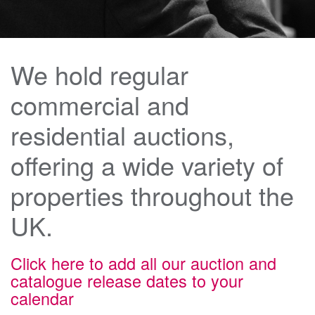
We hold regular
commercial and
residential auctions,
offering a wide variety of
properties throughout the
UK.
Click here to add all our auction and
catalogue release dates to your
calendar