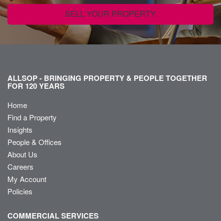
SELL YOUR PROPERTY
ALLSOP - BRINGING PROPERTY & PEOPLE TOGETHER
FOR 120 YEARS
Home
Find a Property
Insights
People & Offices
About Us
Careers
My Account
Policies
COMMERCIAL SERVICES