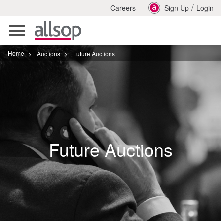
/
Careers
Sign Up
Login
Toggle
navigation
Home
>
Auctions
>
Future Auctions
Future Auctions