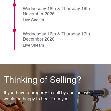
Wednesday 18th & Thursday 19th
November 2026
Live Stream
Wednesday 16th & Thursday 17th
December 2026
Live Stream
Thinking of Selling?
If you have a property to sell by auction, we
would be happy to hear from you.