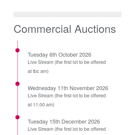
Commercial Auctions
Tuesday 6th October 2026
Live Stream (the first lot to be offered
at tbc am)
Wednesday 11th November 2026
Live Stream (the first lot to be offered
at 11.00 am)
Tuesday 15th December 2026
Live Stream (the first lot to be offered