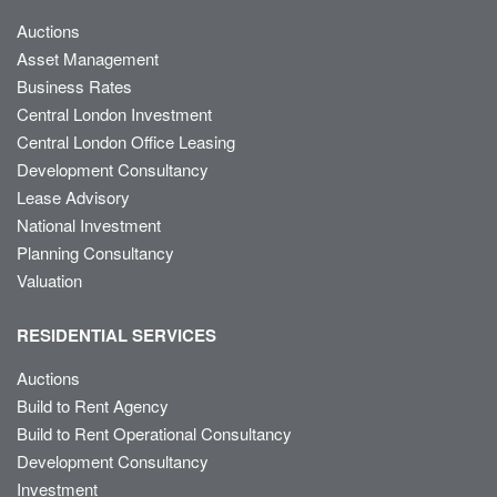
Auctions
Asset Management
Business Rates
Central London Investment
Central London Office Leasing
Development Consultancy
Lease Advisory
National Investment
Planning Consultancy
Valuation
RESIDENTIAL SERVICES
Auctions
Build to Rent Agency
Build to Rent Operational Consultancy
Development Consultancy
Investment