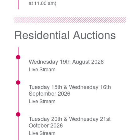
at 11.00 am)
Residential Auctions
Wednesday 19th August 2026
Live Stream
Tuesday 15th & Wednesday 16th
September 2026
Live Stream
Tuesday 20th & Wednesday 21st
October 2026
Live Stream